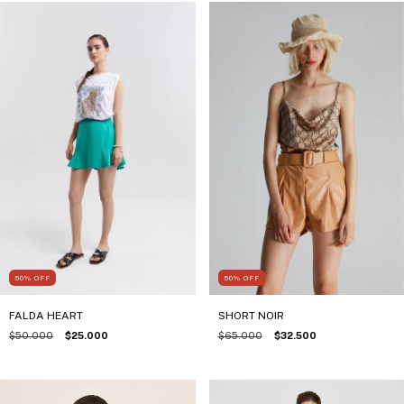
50
%
OFF
50
%
OFF
FALDA HEART
SHORT NOIR
$50.000
$25.000
$65.000
$32.500