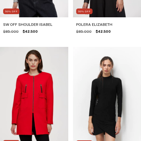
50
%
OFF
50
%
OFF
SW OFF SHOULDER ISABEL
POLERA ELIZABETH
$85.000
$42.500
$85.000
$42.500