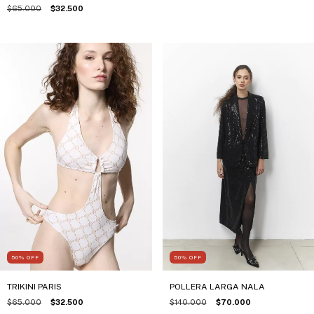
$65.000
$32.500
50
%
OFF
50
%
OFF
TRIKINI PARIS
POLLERA LARGA NALA
$65.000
$32.500
$140.000
$70.000