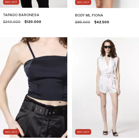
50
%
OFF
50
%
OFF
TAPADO BARONESA
BODY ML FIONA
$240.000
$120.000
$85.000
$42.500
50
%
OFF
50
%
OFF