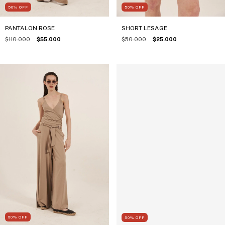
50
%
OFF
50
%
OFF
PANTALON ROSE
SHORT LESAGE
$110.000
$55.000
$50.000
$25.000
60
%
OFF
50
%
OFF