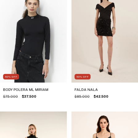
50
%
OFF
50
%
OFF
FALDA NALA
BODY POLERA ML MIRIAM
$85.000
$42.500
$75.000
$37.500