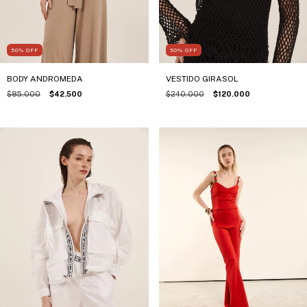
50
%
OFF
50
%
OFF
BODY ANDROMEDA
VESTIDO GIRASOL
$85.000
$42.500
$240.000
$120.000