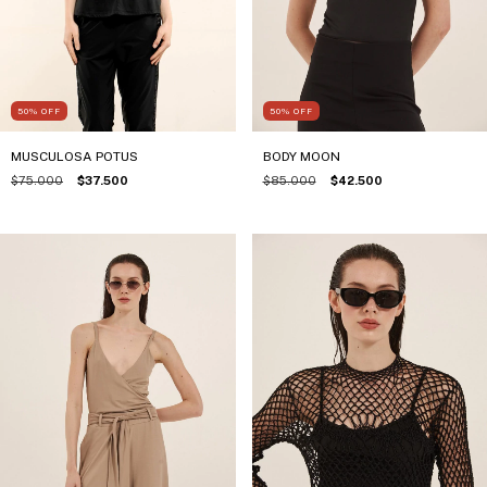
50
%
OFF
50
%
OFF
BODY MOON
MUSCULOSA POTUS
$85.000
$42.500
$75.000
$37.500