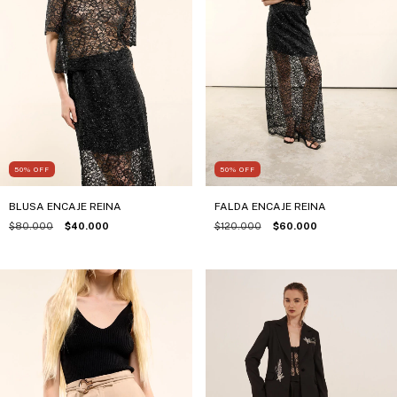
50
%
OFF
50
%
OFF
BLUSA ENCAJE REINA
FALDA ENCAJE REINA
$80.000
$40.000
$120.000
$60.000