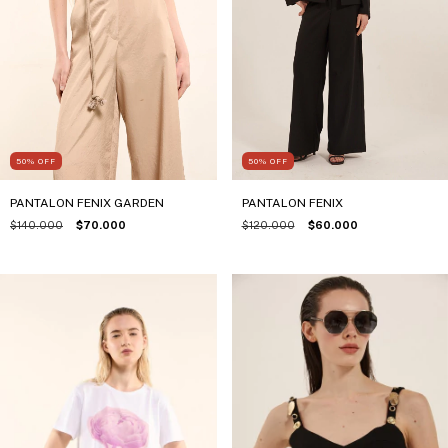
50
%
OFF
50
%
OFF
PANTALON FENIX
PANTALON FENIX GARDEN
$120.000
$60.000
$140.000
$70.000