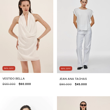
50
%
OFF
50
%
OFF
VESTIDO BELLA
JEAN ANA TACHAS
$120.000
$60.000
$90.000
$45.000