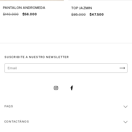
PANTALON ANDROMEDA
TOP JAZMIN
$140.000
$56.000
$95.000
$47.500
SUSCRIBITE A NUESTRO NEWSLETTER
FAQS
CONTACTÁNOS