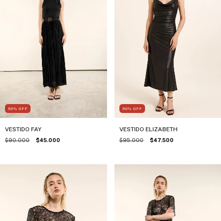
50
%
OFF
50
%
OFF
VESTIDO FAY
VESTIDO ELIZABETH
$90.000
$45.000
$95.000
$47.500