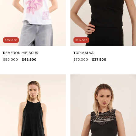
50
%
OFF
50
%
OFF
TOP MALVA
REMERON HIBISCUS
$75.000
$37.500
$85.000
$42.500