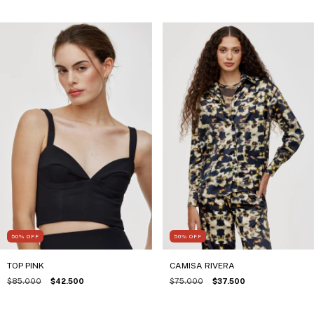
50
%
OFF
50
%
OFF
TOP PINK
CAMISA RIVERA
$85.000
$42.500
$75.000
$37.500