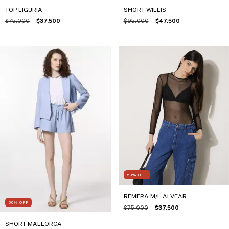
TOP LIGURIA
SHORT WILLIS
$75.000
$37.500
$95.000
$47.500
50
%
OFF
REMERA M/L ALVEAR
50
%
OFF
$75.000
$37.500
SHORT MALLORCA