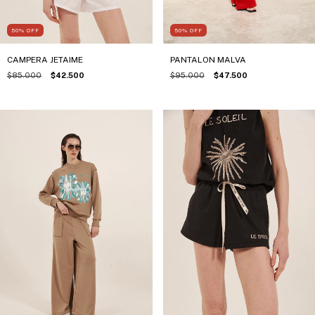
50
%
OFF
50
%
OFF
CAMPERA JETAIME
PANTALON MALVA
$85.000
$42.500
$95.000
$47.500