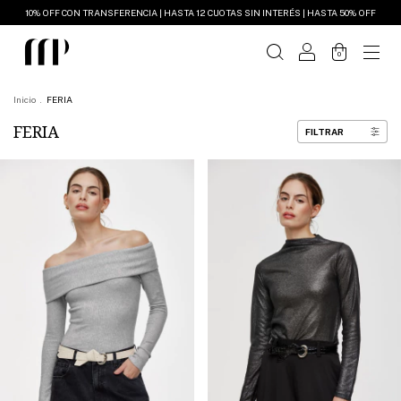
10% OFF CON TRANSFERENCIA | HASTA 12 CUOTAS SIN INTERÉS | HASTA 50% OFF
0
Inicio
.
FERIA
FERIA
FILTRAR