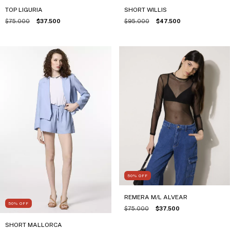
TOP LIGURIA
SHORT WILLIS
$75.000
$37.500
$95.000
$47.500
50
%
OFF
REMERA M/L ALVEAR
50
%
OFF
$75.000
$37.500
SHORT MALLORCA