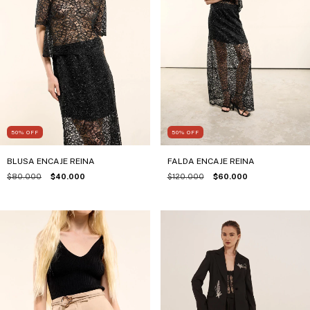
50
%
OFF
50
%
OFF
BLUSA ENCAJE REINA
FALDA ENCAJE REINA
$80.000
$40.000
$120.000
$60.000