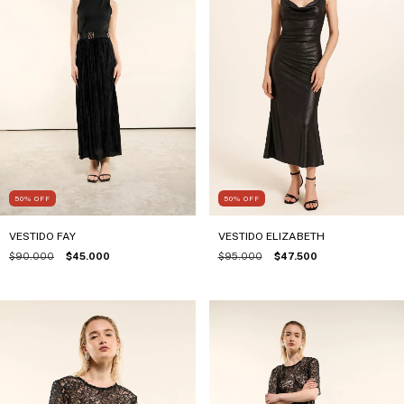
50
%
OFF
50
%
OFF
VESTIDO FAY
VESTIDO ELIZABETH
$90.000
$45.000
$95.000
$47.500