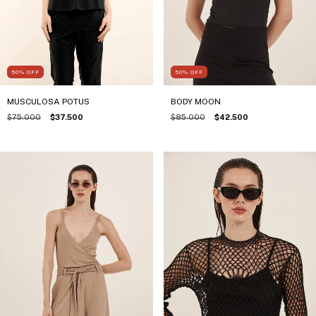
50
%
OFF
50
%
OFF
BODY MOON
MUSCULOSA POTUS
$85.000
$42.500
$75.000
$37.500