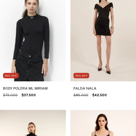
50
%
OFF
50
%
OFF
FALDA NALA
BODY POLERA ML MIRIAM
$85.000
$42.500
$75.000
$37.500