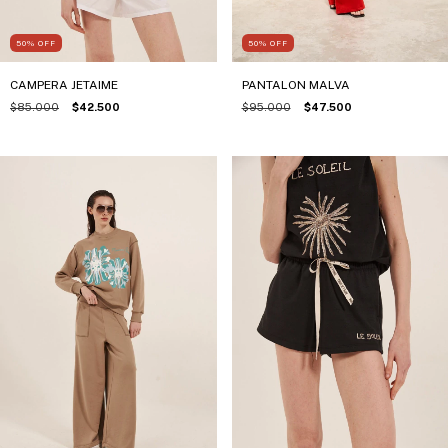
50
%
OFF
50
%
OFF
CAMPERA JETAIME
PANTALON MALVA
$85.000
$42.500
$95.000
$47.500