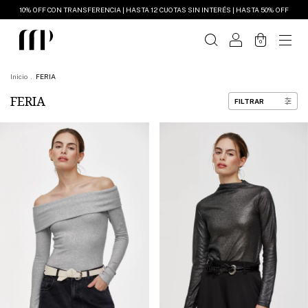
10% OFF CON TRANSFERENCIA | HASTA 12 CUOTAS SIN INTERÉS | HASTA 50% OFF
0
Inicio
.
FERIA
FERIA
FILTRAR