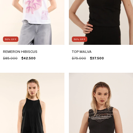
50
%
OFF
50
%
OFF
TOP MALVA
REMERON HIBISCUS
$75.000
$37.500
$85.000
$42.500