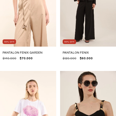
50
%
OFF
50
%
OFF
PANTALON FENIX
PANTALON FENIX GARDEN
$120.000
$60.000
$140.000
$70.000