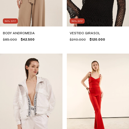
50
%
OFF
50
%
OFF
BODY ANDROMEDA
VESTIDO GIRASOL
$85.000
$42.500
$240.000
$120.000