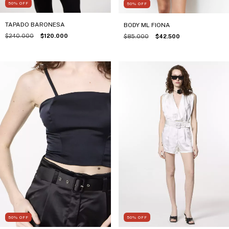
50
%
OFF
50
%
OFF
TAPADO BARONESA
BODY ML FIONA
$240.000
$120.000
$85.000
$42.500
50
%
OFF
50
%
OFF