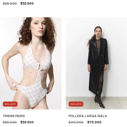
$65.000
$32.500
50
%
OFF
50
%
OFF
TRIKINI PARIS
POLLERA LARGA NALA
$65.000
$32.500
$140.000
$70.000