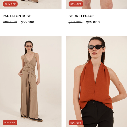
50
%
OFF
50
%
OFF
PANTALON ROSE
SHORT LESAGE
$110.000
$55.000
$50.000
$25.000
60
%
OFF
50
%
OFF