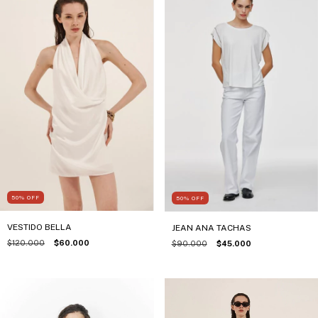
50
%
OFF
50
%
OFF
VESTIDO BELLA
JEAN ANA TACHAS
$120.000
$60.000
$90.000
$45.000