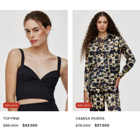
50
%
OFF
50
%
OFF
TOP PINK
CAMISA RIVERA
$85.000
$42.500
$75.000
$37.500