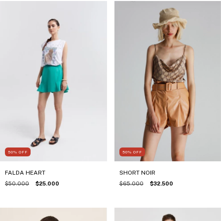
50
%
OFF
50
%
OFF
FALDA HEART
SHORT NOIR
$50.000
$25.000
$65.000
$32.500