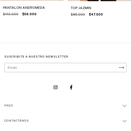
PANTALON ANDROMEDA
TOP JAZMIN
$140.000
$56.000
$95.000
$47.500
SUSCRIBITE A NUESTRO NEWSLETTER
FAQS
CONTACTÁNOS