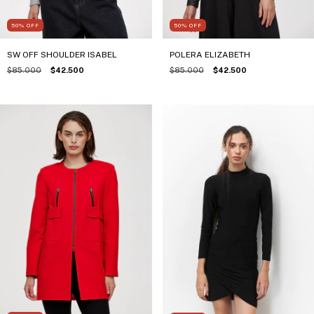
50
%
OFF
50
%
OFF
SW OFF SHOULDER ISABEL
POLERA ELIZABETH
$85.000
$42.500
$85.000
$42.500